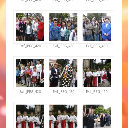
Exif_JPEG_420
Exif_JPEG_420
Exif_JPEG_420
Exif_JPEG_420
Exif_JPEG_420
Exif_JPEG_420