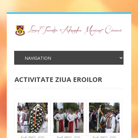
ACTIVITATE ZIUA EROILOR
Exif_JPEG_420
Exif_JPEG_420
Exif_JPEG_420