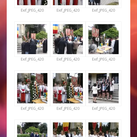
Exif_JPEG_420
Exif_JPEG_420
Exif_JPEG_420
Exif_JPEG_420
Exif_JPEG_420
Exif_JPEG_420
Exif_JPEG_420
Exif_JPEG_420
Exif_JPEG_420