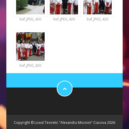
Exif_JPEG_420
Exif_JPEG_420
Exif_JPEG_420
Exif_JPEG_420
Copyright © Liceul Teoretic "Alexandru Mocioni" Ciacova 2026