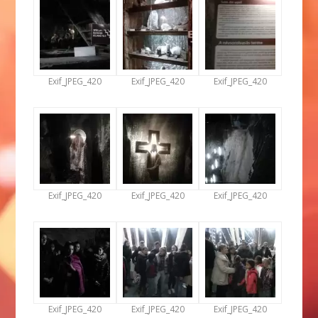
Exif_JPEG_420
Exif_JPEG_420
Exif_JPEG_420
Exif_JPEG_420
Exif_JPEG_420
Exif_JPEG_420
Exif_JPEG_420
Exif_JPEG_420
Exif_JPEG_420