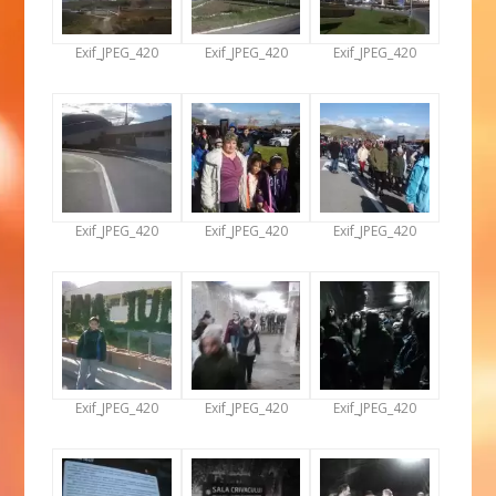
Exif_JPEG_420
Exif_JPEG_420
Exif_JPEG_420
Exif_JPEG_420
Exif_JPEG_420
Exif_JPEG_420
Exif_JPEG_420
Exif_JPEG_420
Exif_JPEG_420