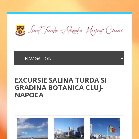
EXCURSIE SALINA TURDA SI
GRADINA BOTANICA CLUJ-
NAPOCA