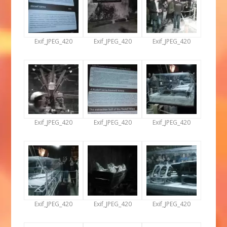
Exif_JPEG_420
Exif_JPEG_420
Exif_JPEG_420
Exif_JPEG_420
Exif_JPEG_420
Exif_JPEG_420
Exif_JPEG_420
Exif_JPEG_420
Exif_JPEG_420