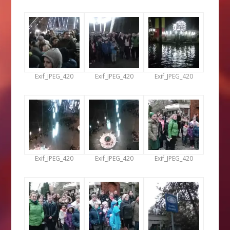
Exif_JPEG_420
Exif_JPEG_420
Exif_JPEG_420
Exif_JPEG_420
Exif_JPEG_420
Exif_JPEG_420