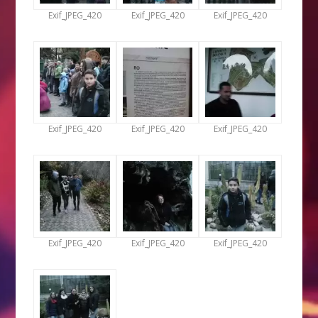
Exif_JPEG_420
Exif_JPEG_420
Exif_JPEG_420
Exif_JPEG_420
Exif_JPEG_420
Exif_JPEG_420
Exif_JPEG_420
Exif_JPEG_420
Exif_JPEG_420