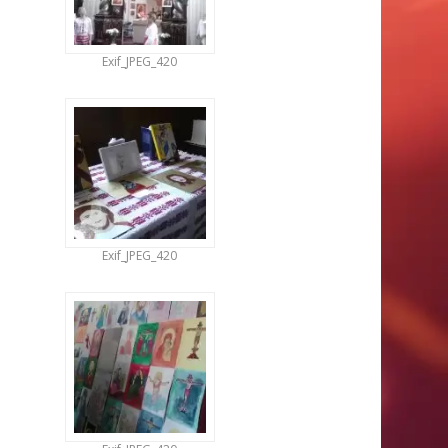
Exif_JPEG_420
Exif_JPEG_420