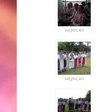
Exif_JPEG_420
Exif_JPEG_420