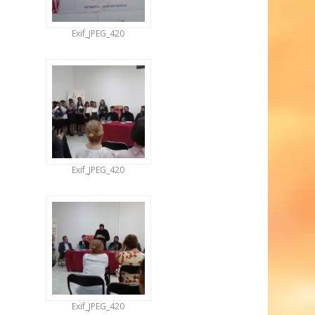
Exif_JPEG_420
Exif_JPEG_420
Exif_JPEG_420