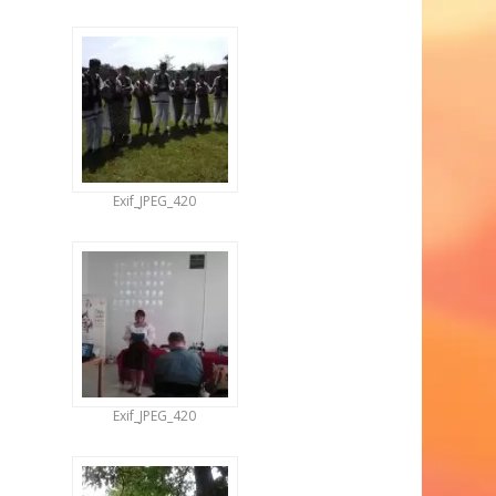
Exif_JPEG_420
Exif_JPEG_420