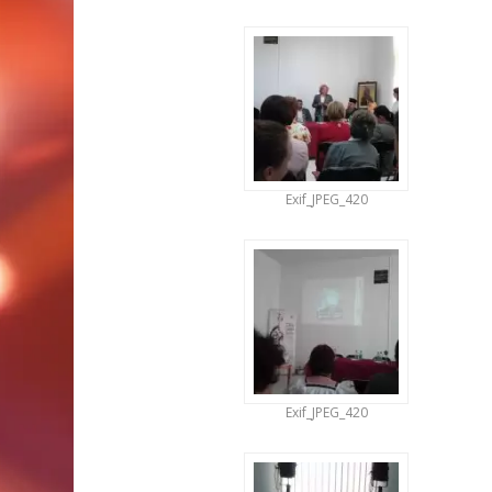
Exif_JPEG_420
Exif_JPEG_420