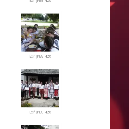
Exif_JPEG_420
Exif_JPEG_420
Exif_JPEG_420