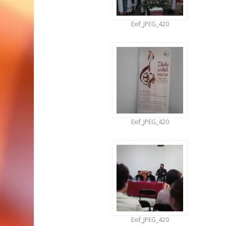
Exif_JPEG_420
Exif_JPEG_420
Exif_JPEG_420