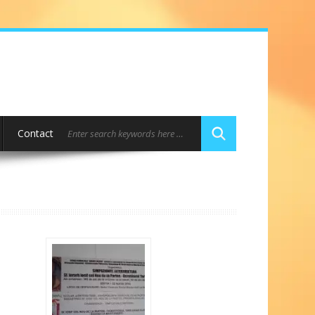
Contact