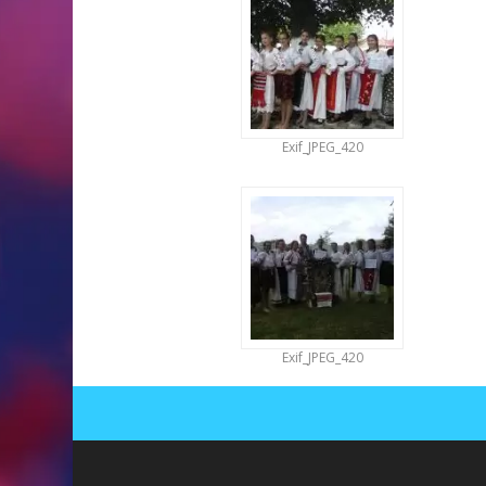
Exif_JPEG_420
Exif_JPEG_420