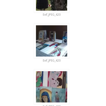
Exif_JPEG_420
Exif_JPEG_420