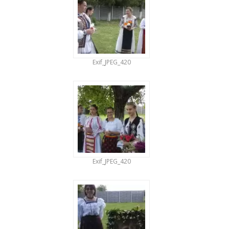
Exif_JPEG_420
Exif_JPEG_420