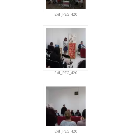
Exif_JPEG_420
Exif_JPEG_420
Exif_JPEG_420