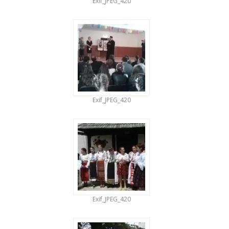
Exif_JPEG_420
Exif_JPEG_420
Exif_JPEG_420