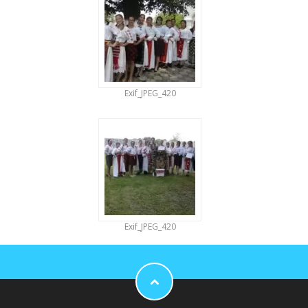
Exif_JPEG_420
Exif_JPEG_420