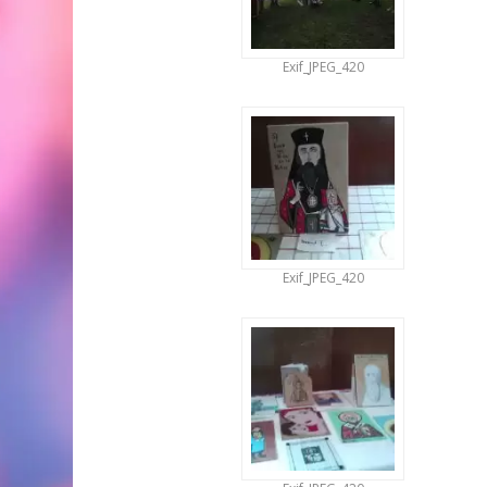
Exif_JPEG_420
Exif_JPEG_420