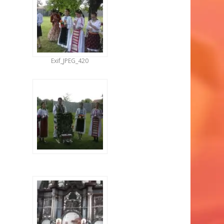
Exif_JPEG_420