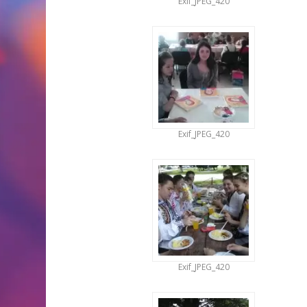
Exif_JPEG_420
Exif_JPEG_420
Exif_JPEG_420