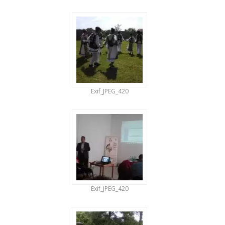
Exif_JPEG_420
Exif_JPEG_420