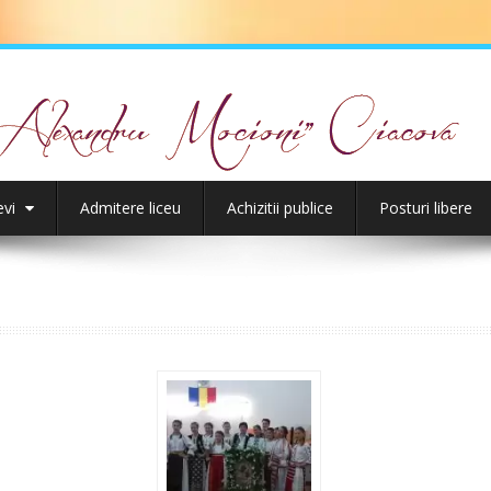
evi
Admitere liceu
Achizitii publice
Posturi libere