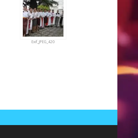
Exif_JPEG_420