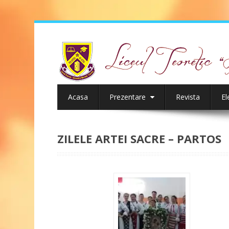
Acasa
Prezentare
Revista
El
ZILELE ARTEI SACRE – PARTOS